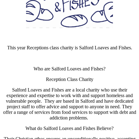
This year Receptions class charity is Salford Loaves and Fishes.
Who are Salford Loaves and Fishes?
Reception Class Charity
Salford Loaves and Fishes are a local charity who use their
experience and expertise to work with and support homeless and
vulnerable people. They are based in Salford and have dedicated
project staff to offer advice and support to anyone in need. They
offer a range of services from food services to support with debt and
addiction problems.
What do Salford Loaves and Fishes Believe?
Their Christian ethos ensures an unconditionally positive, accepting