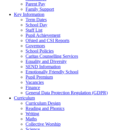
Parent Pay
Family Support
Key Information
Term Dates
School Day
Staff List
Pupil Achievement
Ofsted and CSI Reports
Governors
School Policies
Caritas Counselling Services
Equality and Diversity
SEND Information
Emotionally Friendly School
Pupil Premium
Vacancies
Finance
General Data Protection Regulation (GDPR)
Curriculum
Curriculum Design
Reading and Phonics
Writing
Maths
Collective Worship
Science