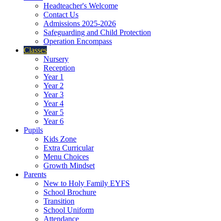
Headteacher's Welcome
Contact Us
Admissions 2025-2026
Safeguarding and Child Protection
Operation Encompass
Classes
Nursery
Reception
Year 1
Year 2
Year 3
Year 4
Year 5
Year 6
Pupils
Kids Zone
Extra Curricular
Menu Choices
Growth Mindset
Parents
New to Holy Family EYFS
School Brochure
Transition
School Uniform
Attendance