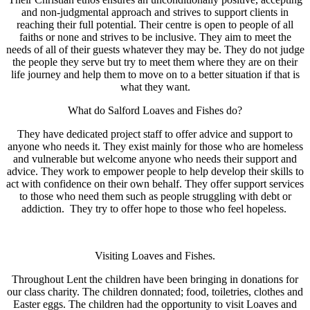
and non-judgmental approach and strives to support clients in
reaching their full potential. Their centre is open to people of all
faiths or none and strives to be inclusive. They aim to meet the
needs of all of their guests whatever they may be. They do not judge
the people they serve but try to meet them where they are on their
life journey and help them to move on to a better situation if that is
what they want.
What do Salford Loaves and Fishes do?
They have dedicated project staff to offer advice and support to
anyone who needs it. They exist mainly for those who are homeless
and vulnerable but welcome anyone who needs their support and
advice. They work to empower people to help develop their skills to
act with confidence on their own behalf. They offer support services
to those who need them such as people struggling with debt or
addiction. They try to offer hope to those who feel hopeless.
Visiting Loaves and Fishes.
Throughout Lent the children have been bringing in donations for
our class charity. The children donnated; food, toiletries, clothes and
Easter eggs. The children had the opportunity to visit Loaves and