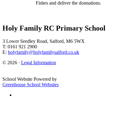
Fishes and deliver the donnations.
Holy Family RC Primary School
3 Lower Seedley Road, Salford, M6 5WX
T: 0161 921 2900
E:
holyfamily@holyfamilysalford.co.uk
© 2026 ·
Legal Information
School Website Powered by
Greenhouse School Websites