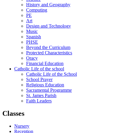
History and Geography
Computing
PE
Art
Design and Technology
Music
Spanish
PHSE
Beyond the Curriculum
Protected Characteristics
Oracy
Financial Education
Catholic Life of the school
Catholic Life of the School
School Prayer
Religious Education
Sacramental Programme
St. James Parish
Faith Leaders
Classes
Nursery
Reception