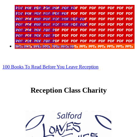
How to say the Phase 3 sounds
How to write capital letters
Phase 2 grapheme information sheet
Phase 2 grapheme information sheet 2
Phase 2 tricky words
Phase 3 tricky words
Phase 4 tricky words
Phonics workshop Powerpoint
100 Books To Read Before You Leave Reception
Reception Class Charity