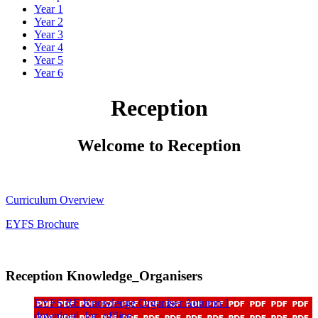
Year 1
Year 2
Year 3
Year 4
Year 5
Year 6
Reception
Welcome to Reception
Curriculum Overview
EYFS Brochure
Reception Knowledge_Organisers
EYFS RE Knowledge Organiser Autumn 1
download_for_offline