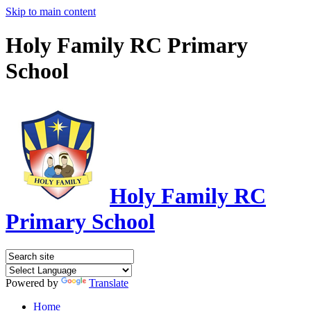
Skip to main content
Holy Family RC Primary
School
Holy Family RC
Primary School
Powered by
Translate
Home