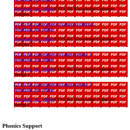
download_for_offline
EYFS RE Knowledge Organiser
Autumn 1
EYFS RE Knowledge Organiser Autumn 2
download_for_offline
download_for_offline
EYFS RE Knowledge Organiser
Autumn 2
EYFS RE Knowledge Organiser Spring 1
download_for_offline
download_for_offline
EYFS RE Knowledge Organiser
Spring 1
EYFS RE Knowledge Organiser Spring 2
download_for_offline
download_for_offline
EYFS RE Knowledge Organiser
Spring 2
Phonics Support