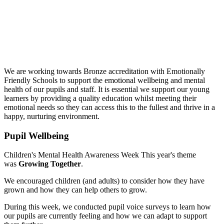
We are working towards Bronze accreditation with Emotionally
Friendly Schools to support the emotional wellbeing and mental
health of our pupils and staff. It is essential we support our young
learners by providing a quality education whilst meeting their
emotional needs so they can access this to the fullest and thrive in a
happy, nurturing environment.
Pupil Wellbeing
Children's Mental Health Awareness Week This year's theme
was
Growing Together
.
We encouraged children (and adults) to consider how they have
grown and how they can help others to grow.
During this week, we conducted pupil voice surveys to learn how
our pupils are currently feeling and how we can adapt to support