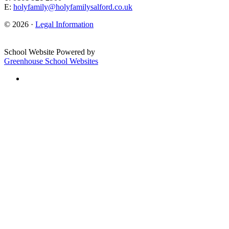
E:
holyfamily@holyfamilysalford.co.uk
© 2026 ·
Legal Information
School Website Powered by
Greenhouse School Websites