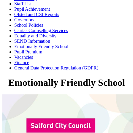
Staff List
Pupil Achievement
Ofsted and CSI Reports
Governors
School Policies
Caritas Counselling Services
Equality and Diversity
SEND Information
Emotionally Friendly School
Pupil Premium
Vacancies
Finance
General Data Protection Regulation (GDPR)
Emotionally Friendly School