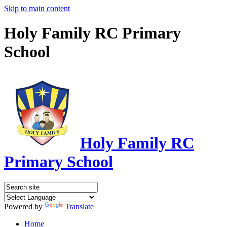
Skip to main content
Holy Family RC Primary
School
Holy Family RC
Primary School
Powered by
Translate
Home