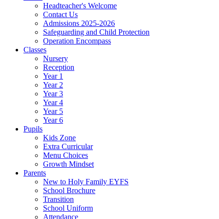
Headteacher's Welcome
Contact Us
Admissions 2025-2026
Safeguarding and Child Protection
Operation Encompass
Classes
Nursery
Reception
Year 1
Year 2
Year 3
Year 4
Year 5
Year 6
Pupils
Kids Zone
Extra Curricular
Menu Choices
Growth Mindset
Parents
New to Holy Family EYFS
School Brochure
Transition
School Uniform
Attendance