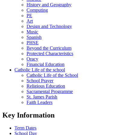
History and Geography
Computing
PE
Art
Design and Technology
Music
Spanish
PHSE
Beyond the Curriculum
Protected Characteristics
Oracy
Financial Education
Catholic Life of the school
Catholic Life of the School
School Prayer
Religious Education
Sacramental Programme
St. James Parish
Faith Leaders
Key Information
Term Dates
School Day