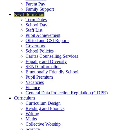
Parent Pay
Family Support
Key Information
Term Dates
School Day
Staff List
Pupil Achievement
Ofsted and CSI Reports
Governors
School Policies
Caritas Counselling Services
Equality and Diversity
SEND Information
Emotionally Friendly School
Pupil Premium
Vacancies
Finance
General Data Protection Regulation (GDPR)
Curriculum
Curriculum Design
Reading and Phonics
Writing
Maths
Collective Worship
Science