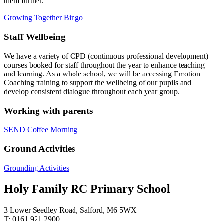
them further.
Growing Together Bingo
Staff Wellbeing
We have a variety of CPD (continuous professional development)
courses booked for staff throughout the year to enhance teaching
and learning. As a whole school, we will be accessing Emotion
Coaching training to support the wellbeing of our pupils and
develop consistent dialogue throughout each year group.
Working with parents
SEND Coffee Morning
Ground Activities
Grounding Activities
Holy Family RC Primary School
3 Lower Seedley Road, Salford, M6 5WX
T: 0161 921 2900