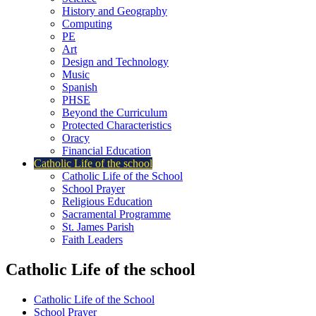
History and Geography
Computing
PE
Art
Design and Technology
Music
Spanish
PHSE
Beyond the Curriculum
Protected Characteristics
Oracy
Financial Education
Catholic Life of the school
Catholic Life of the School
School Prayer
Religious Education
Sacramental Programme
St. James Parish
Faith Leaders
Catholic Life of the school
Catholic Life of the School
School Prayer