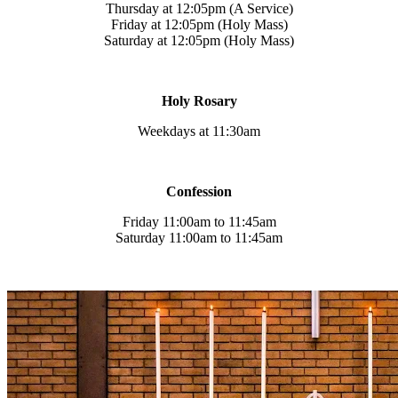
Thursday at 12:05pm (A Service)
Friday at 12:05pm (Holy Mass)
Saturday at 12:05pm (Holy Mass)
Holy Rosary
Weekdays at 11:30am
Confession
Friday 11:00am to 11:45am
Saturday 11:00am to 11:45am