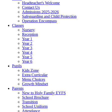
Headteacher's Welcome
Contact Us
Admissions 2025-2026
Safeguarding and Child Protection
Operation Encompass
Classes
Nursery
Reception
Year 1
Year 2
Year 3
Year 4
Year 5
Year 6
Pupils
Kids Zone
Extra Curricular
Menu Choices
Growth Mindset
Parents
New to Holy Family EYFS
School Brochure
Transition
School Uniform
Attendance