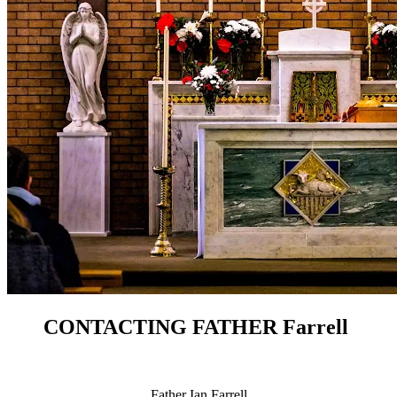
CONTACTING FATHER Farrell
Father Ian Farrell