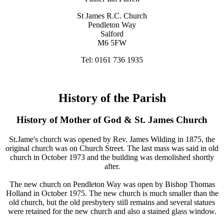
St James R.C. Church
Pendleton Way
Salford
M6 5FW
Tel: 0161 736 1935
History of the Parish
History of Mother of God & St. James Church
St.Jame's church was opened by Rev. James Wilding in 1875, the
original church was on Church Street. The last mass was said in old
church in October 1973 and the building was demolished shortly
after.
The new church on Pendleton Way was open by Bishop Thomas
Holland in October 1975. The new church is much smaller than the
old church, but the old presbytery still remains and several statues
were retained for the new church and also a stained glass window.