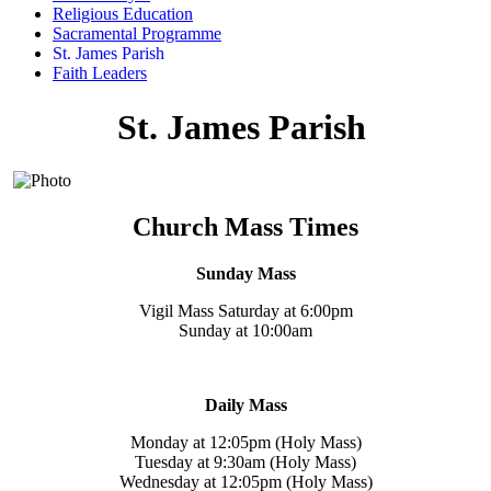
Religious Education
Sacramental Programme
St. James Parish
Faith Leaders
St. James Parish
Church Mass Times
Sunday Mass
Vigil Mass Saturday at 6:00pm
Sunday at 10:00am
Daily Mass
Monday at 12:05pm (Holy Mass)
Tuesday at 9:30am (Holy Mass)
Wednesday at 12:05pm (Holy Mass)