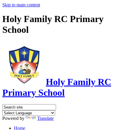
Skip to main content
Holy Family RC Primary
School
Holy Family RC
Primary School
Powered by
Translate
Home