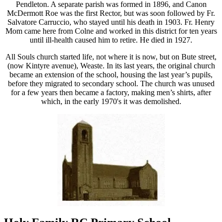
Pendleton. A separate parish was formed in 1896, and Canon
McDermott Roe was the first Rector, but was soon followed by Fr.
Salvatore Carruccio, who stayed until his death in 1903. Fr. Henry
Mom came here from Colne and worked in this district for ten years
until ill-health caused him to retire. He died in 1927.
All Souls church started life, not where it is now, but on Bute street,
(now Kintyre avenue), Weaste. In its last years, the original church
became an extension of the school, housing the last year’s pupils,
before they migrated to secondary school. The church was unused
for a few years then became a factory, making men’s shirts, after
which, in the early 1970's it was demolished.