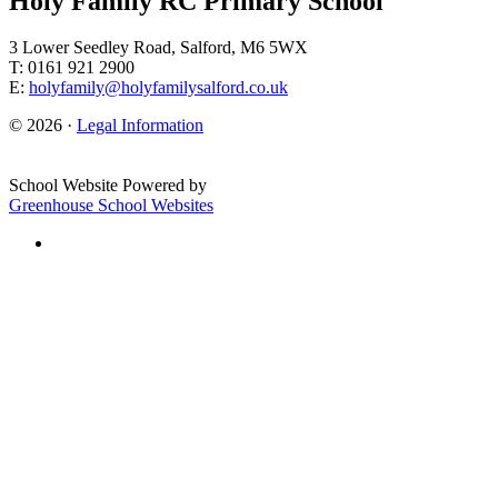
Holy Family RC Primary School
3 Lower Seedley Road, Salford, M6 5WX
T: 0161 921 2900
E:
holyfamily@holyfamilysalford.co.uk
© 2026 ·
Legal Information
School Website Powered by
Greenhouse School Websites