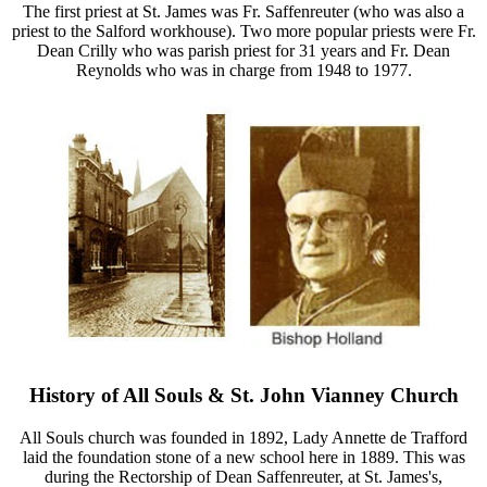
The first priest at St. James was Fr. Saffenreuter (who was also a
priest to the Salford workhouse). Two more popular priests were Fr.
Dean Crilly who was parish priest for 31 years and Fr. Dean
Reynolds who was in charge from 1948 to 1977.
History of All Souls & St. John Vianney Church
All Souls church was founded in 1892, Lady Annette de Trafford
laid the foundation stone of a new school here in 1889. This was
during the Rectorship of Dean Saffenreuter, at St. James's,