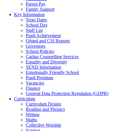
Parent Pay
Family Support
Key Information
Term Dates
School Day
Staff List
Pupil Achievement
Ofsted and CSI Reports
Governors
School Policies
Caritas Counselling Services
Equality and Diversity
SEND Information
Emotionally Friendly School
Pupil Premium
Vacancies
Finance
General Data Protection Regulation (GDPR)
Curriculum
Curriculum Design
Reading and Phonics
Writing
Maths
Collective Worship
Science