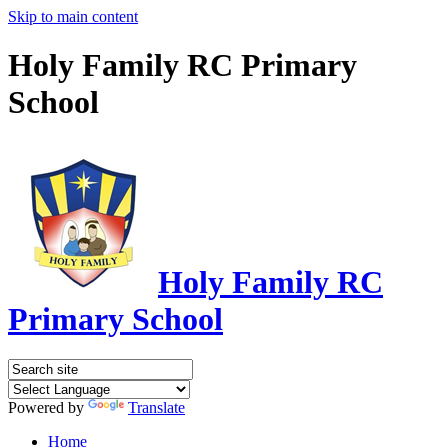
Skip to main content
Holy Family RC Primary
School
Holy Family RC
Primary School
Powered by
Translate
Home