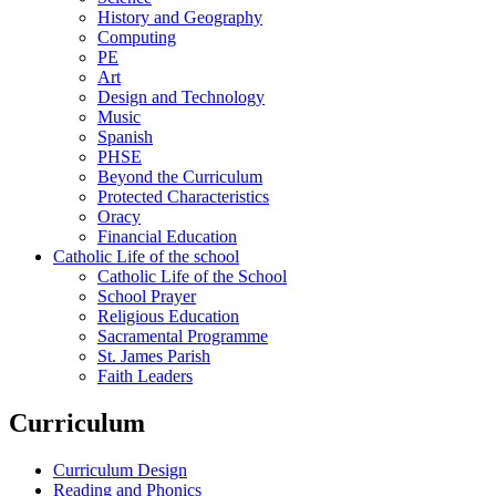
History and Geography
Computing
PE
Art
Design and Technology
Music
Spanish
PHSE
Beyond the Curriculum
Protected Characteristics
Oracy
Financial Education
Catholic Life of the school
Catholic Life of the School
School Prayer
Religious Education
Sacramental Programme
St. James Parish
Faith Leaders
Curriculum
Curriculum Design
Reading and Phonics