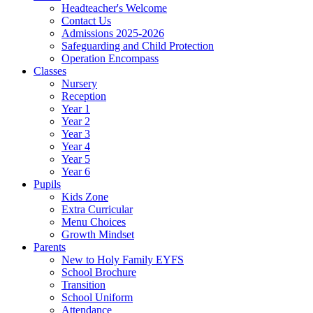
Headteacher's Welcome
Contact Us
Admissions 2025-2026
Safeguarding and Child Protection
Operation Encompass
Classes
Nursery
Reception
Year 1
Year 2
Year 3
Year 4
Year 5
Year 6
Pupils
Kids Zone
Extra Curricular
Menu Choices
Growth Mindset
Parents
New to Holy Family EYFS
School Brochure
Transition
School Uniform
Attendance