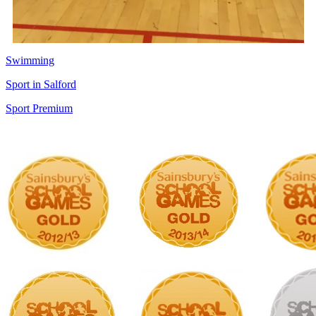
Swimming
Sport in Salford
Sport Premium