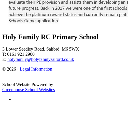
Holy Family RC Primary School
3 Lower Seedley Road, Salford, M6 5WX
T: 0161 921 2900
E:
holyfamily@holyfamilysalford.co.uk
© 2026 ·
Legal Information
School Website Powered by
Greenhouse School Websites