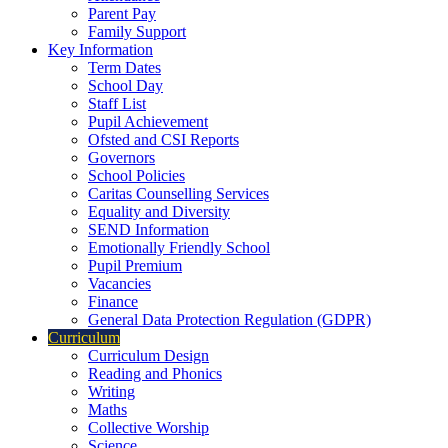
Parent Pay
Family Support
Key Information
Term Dates
School Day
Staff List
Pupil Achievement
Ofsted and CSI Reports
Governors
School Policies
Caritas Counselling Services
Equality and Diversity
SEND Information
Emotionally Friendly School
Pupil Premium
Vacancies
Finance
General Data Protection Regulation (GDPR)
Curriculum
Curriculum Design
Reading and Phonics
Writing
Maths
Collective Worship
Science