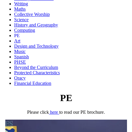
Writing
Maths
Collective Worship
Science
History and Geography
Computing
PE
Art
Design and Technology
Music
Spanish
PHSE
Beyond the Curriculum
Protected Characteristics
Oracy
Financial Education
PE
Please click
here
to read our PE brochure.